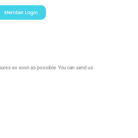
Member Login
easures as soon as possible. You can send us