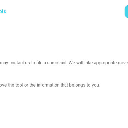
ols
u may contact us to file a complaint. We will take appropriate m
ve the tool or the information that belongs to you.