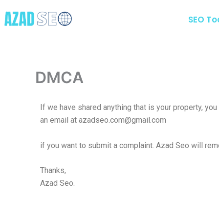
Skip
to
SEO To
content
DMCA
If we have shared anything that is your property, yo
an email at azadseo.com@gmail.com
if you want to submit a complaint. Azad Seo will remo
Thanks,
Azad Seo.